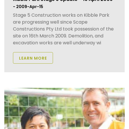
- 2009-Apr-15
Stage 5 Construction works on Kibble Park
are progressing well since Scape
Constructions Pty Ltd took possession of the
site on 16th March 2009. Demolition, and
excavation works are well underway wi
LEARN MORE