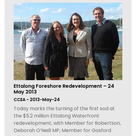
Ettalong Foreshore Redevelopment – 24
May 2013
CCEA - 2013-May-24
Today marks the turning of the first sod at
the $5.2 million Ettalong Waterfront
redevelopment, with Member for Robertson,
Deborah O’Neill MP, Member for Gosford