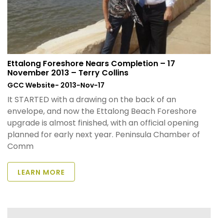
Ettalong Foreshore Nears Completion – 17
November 2013 – Terry Collins
GCC Website- 2013-Nov-17
It STARTED with a drawing on the back of an
envelope, and now the Ettalong Beach Foreshore
upgrade is almost finished, with an official opening
planned for early next year. Peninsula Chamber of
Comm
LEARN MORE