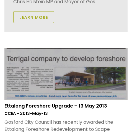
Chris Holstein MP and Mayor of Gos
LEARN MORE
Ettalong Foreshore Upgrade – 13 May 2013
CCEA - 2013-May-13
Gosford City Council has recently awarded the
Ettalong Foreshore Redevelopment to Scape