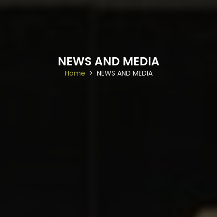
NEWS AND MEDIA
Home
NEWS AND MEDIA