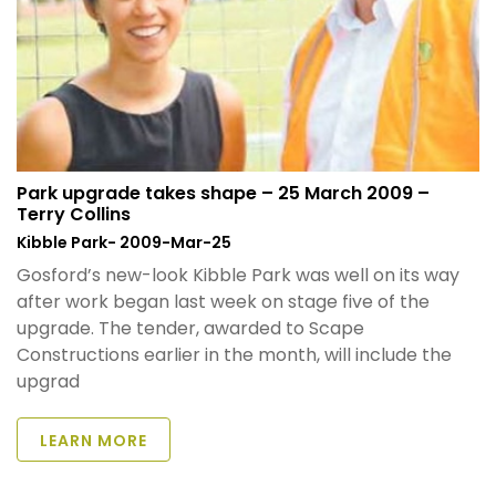
Park upgrade takes shape – 25 March 2009 –
Terry Collins
Kibble Park- 2009-Mar-25
Gosford’s new-look Kibble Park was well on its way
after work began last week on stage five of the
upgrade. The tender, awarded to Scape
Constructions earlier in the month, will include the
upgrad
LEARN MORE