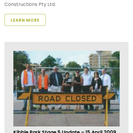
Constructions Pty Ltd.
LEARN MORE
Kibble Park Stage 5 Update – 15 April 2009