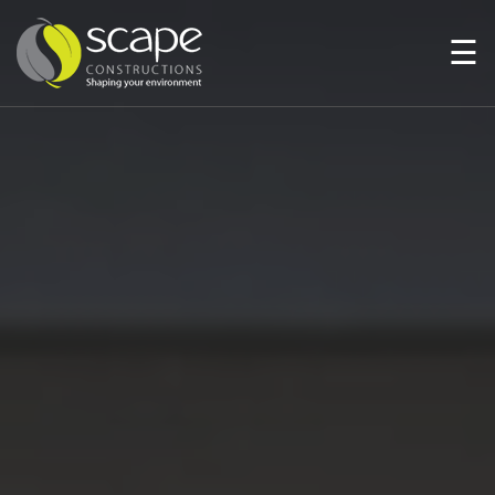
☰
HOME
PAGE
ABOUT
US
SERVICES
PROJECTS
NEWS
AND
MEDIA
AWARDS
CONTACT
US