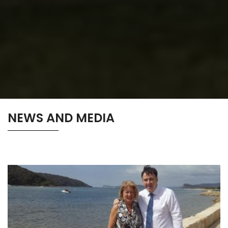
NEWS AND MEDIA