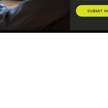
Quick Links
Postal Addre
Scape Constru
ABOUT US
PO Box 1167, T
SERVICES
Office Addre
PROJECTS
38
ad
NEWS AND MEDIA
C204, 6 Pine T
Terrigal NSW 
AWARDS
CONTACT US