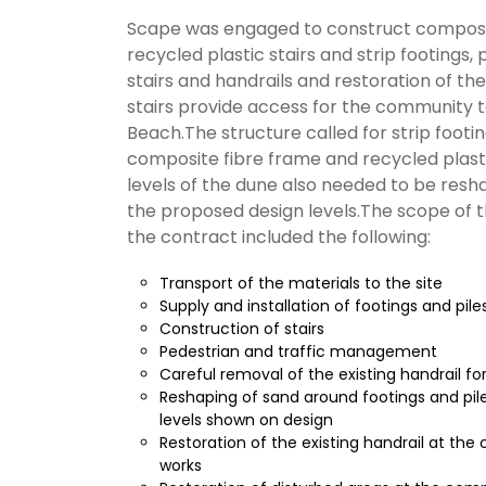
Scape was engaged to construct composi
recycled plastic stairs and strip footings, p
stairs and handrails and restoration of the
stairs provide access for the community t
Beach.The structure called for strip footin
composite fibre frame and recycled plasti
levels of the dune also needed to be res
the proposed design levels.The scope of 
the contract included the following:
Transport of the materials to the site
Supply and installation of footings and pile
Construction of stairs
Pedestrian and traffic management
Careful removal of the existing handrail fo
Reshaping of sand around footings and pil
levels shown on design
Restoration of the existing handrail at the
works