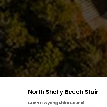
NEWS
AND
MEDIA
AWARDS
CONTACT
US
North Shelly Beach Stair
CLIENT: Wyong Shire Council