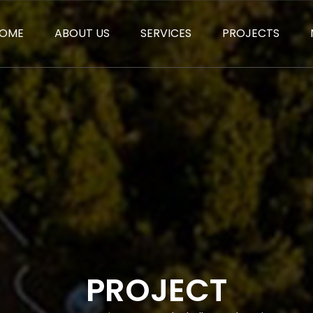
OME
ABOUT US
SERVICES
PROJECTS
PROJECT