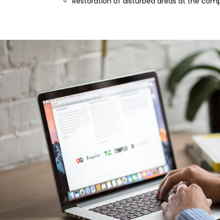
Restoration of disturbed areas at the comp