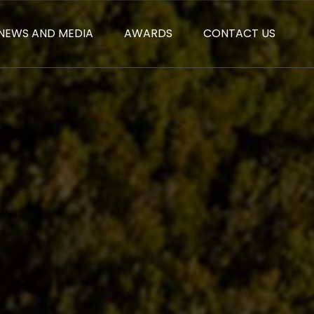
NEWS AND MEDIA
AWARDS
CONTACT US