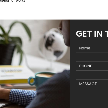
letion of works
GET IN