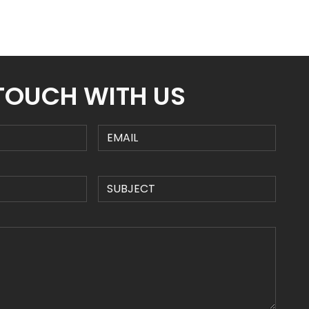
 TOUCH WITH US