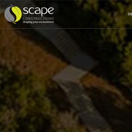
H
HOME
PAGE
ABOUT
US
SERVICES
Civil
Works
Landscaping
Building
&
Construction
PROJECTS