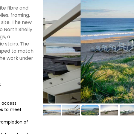
te fibre and
iles, framing,
 site. The new
o North Shelly
gs, a
c stairs. The
haped to match
the work under
s
r access
es to meet
 completion of