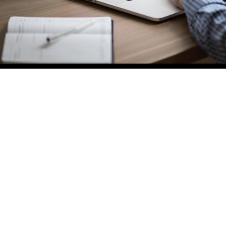
You are welcome to contact us on (02) 4
4 4376 and see how we can lighten the lo
on your construction project.