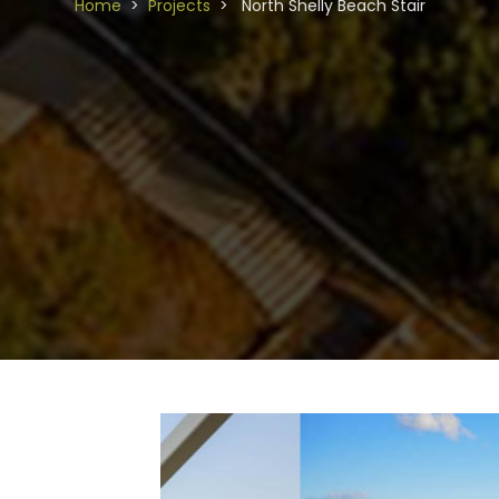
Home
Projects
North Shelly Beach Stair