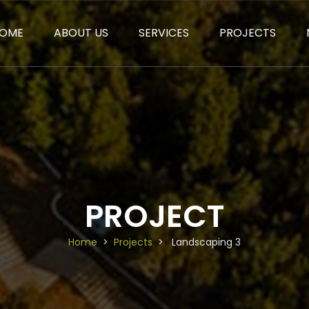
OME
ABOUT US
SERVICES
PROJECTS
PROJECT
Home
Projects
Landscaping 3