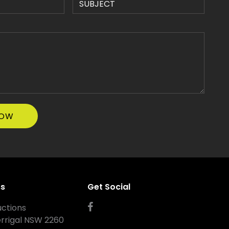
ss
Get Social
ctions
errigal NSW 2260