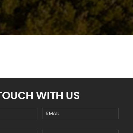
 TOUCH WITH US