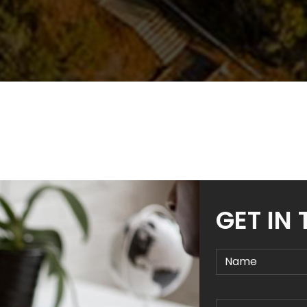
GET IN