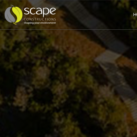
H
HOME
PAGE
ABOUT
US
SERVICES
Civil
Works
Landscaping
Building
&
Construction
PROJECTS