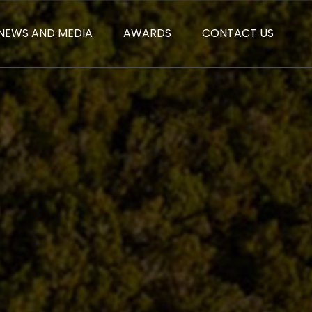
NEWS AND MEDIA
AWARDS
CONTACT US