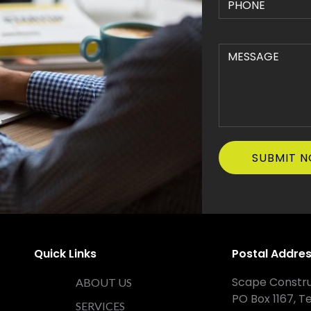
Quick Links
Postal Addre
Scape Constru
ABOUT US
PO Box 1167, T
SERVICES