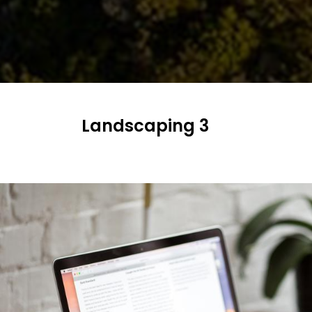
NEWS
AND
MEDIA
AWARDS
CONTACT
US
Landscaping 3