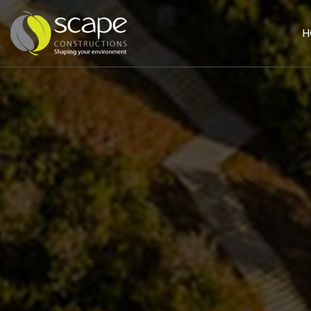
H
HOME
PAGE
ABOUT
US
SERVICES
Civil
Works
Landscaping
Building
&
Construction
PROJECTS