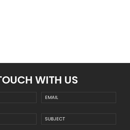
 TOUCH WITH US