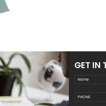
GET IN