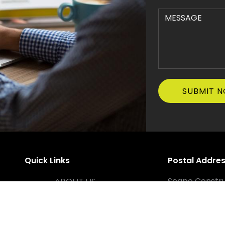
Quick Links
Postal Addre
Scape Constru
ABOUT US
PO Box 1167, T
SERVICES
Office Addre
PROJECTS
38