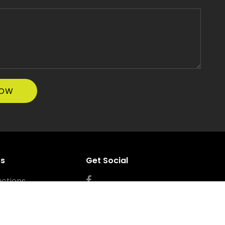
ss
Get Social
ctions
errigal NSW 2260
ss