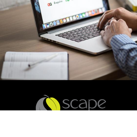
You are welcome to contact us on (02) 4