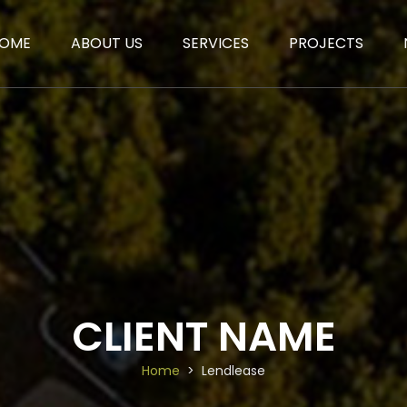
OME
ABOUT US
SERVICES
PROJECTS
CLIENT NAME
Home
Lendlease