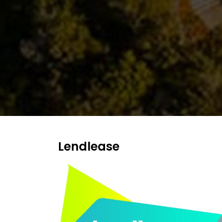
NEWS
AND
MEDIA
AWARDS
CONTACT
US
Lendlease