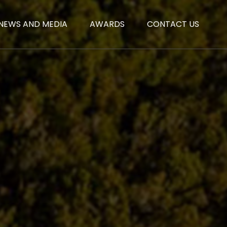
NEWS AND MEDIA
AWARDS
CONTACT US