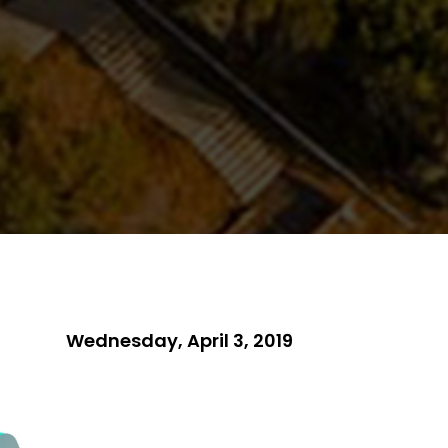
Wednesday, April 3, 2019